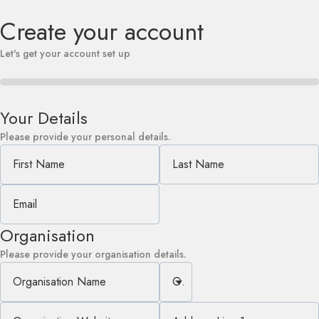
Create your account
Let's get your account set up
Your Details
Please provide your personal details.
First Name
Last Name
Email
Organisation
Please provide your organisation details.
Organisation Name
Organisation Type