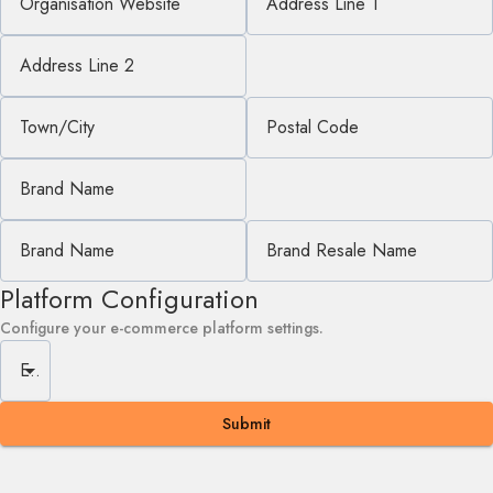
Organisation Website
Address Line 1
Address Line 2
Town/City
Postal Code
Brand Name
Brand Name
Brand Resale Name
Platform Configuration
Configure your e-commerce platform settings.
E-commerce Platform
Submit